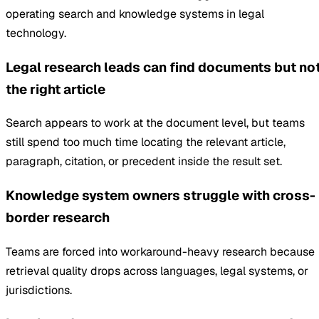
operating search and knowledge systems in legal
technology.
Legal research leads can find documents but no
the right article
Search appears to work at the document level, but teams
still spend too much time locating the relevant article,
paragraph, citation, or precedent inside the result set.
Knowledge system owners struggle with cross-
border research
Teams are forced into workaround-heavy research because
retrieval quality drops across languages, legal systems, or
jurisdictions.