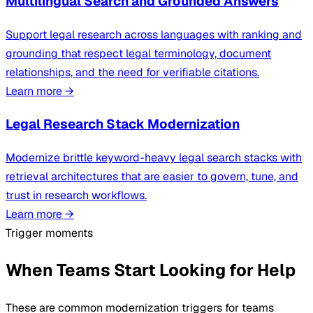
Multilingual Search and Grounded Answers
Support legal research across languages with ranking and
grounding that respect legal terminology, document
relationships, and the need for verifiable citations.
Learn more
→
Legal Research Stack Modernization
Modernize brittle keyword-heavy legal search stacks with
retrieval architectures that are easier to govern, tune, and
trust in research workflows.
Learn more
→
Trigger moments
When Teams Start Looking for Help
These are common modernization triggers for teams