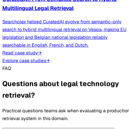
Multilingual Legal Retrieval
Searchplex helped CuratedAI evolve from semantic-only
search to hybrid multilingual retrieval on Vespa, making EU
legislation and Belgian national legislation reliably
searchable in English, French, and Dutch.
Read case study
→
Explore case studies
→
FAQ
Questions about legal technology
retrieval?
Practical questions teams ask when evaluating a productio
retrieval system in this domain.