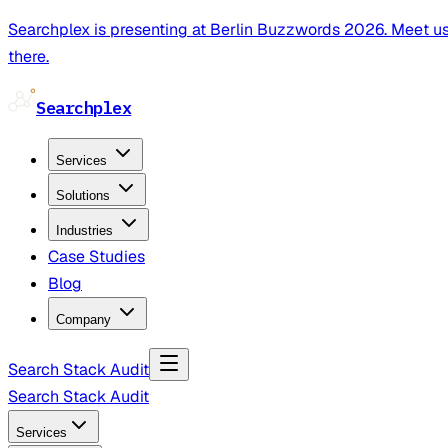
Searchplex is presenting at Berlin Buzzwords 2026. Meet u
there.
Searchplex
Services
Solutions
Industries
Case Studies
Blog
Company
Search Stack Audit
Search Stack Audit
Services