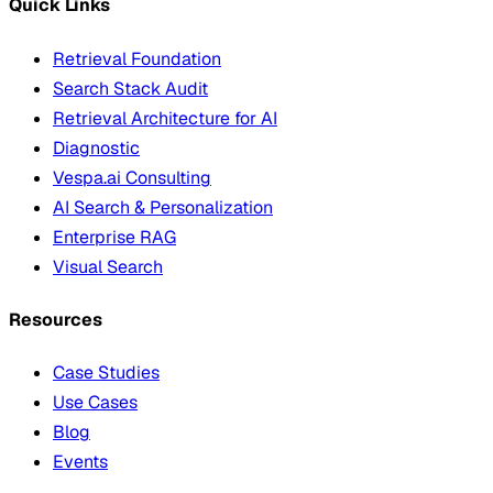
Quick Links
Retrieval Foundation
Search Stack Audit
Retrieval Architecture for AI
Diagnostic
Vespa.ai Consulting
AI Search & Personalization
Enterprise RAG
Visual Search
Resources
Case Studies
Use Cases
Blog
Events