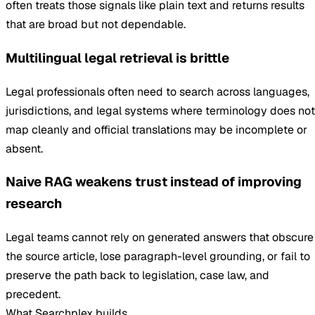
often treats those signals like plain text and returns results
that are broad but not dependable.
Multilingual legal retrieval is brittle
Legal professionals often need to search across languages,
jurisdictions, and legal systems where terminology does not
map cleanly and official translations may be incomplete or
absent.
Naive RAG weakens trust instead of improving
research
Legal teams cannot rely on generated answers that obscure
the source article, lose paragraph-level grounding, or fail to
preserve the path back to legislation, case law, and
precedent.
What Searchplex builds