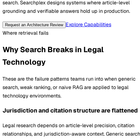
search. Searchplex designs systems where article-level
grounding and verifiable answers hold up in production.
Explore Capabilities
Request an Architecture Review
Where retrieval fails
Why Search Breaks in Legal
Technology
These are the failure patterns teams run into when generic
search, weak ranking, or naive RAG are applied to legal
technology environments.
Jurisdiction and citation structure are flattened
Legal research depends on article-level precision, citation
relationships, and jurisdiction-aware context. Generic searc