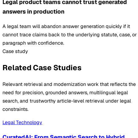
Legal product teams cannot trust generated
answers in production
A legal team will abandon answer generation quickly if it
cannot trace claims back to the underlying statute, case, or
paragraph with confidence.
Case study
Related Case Studies
Relevant retrieval and modernization work that reflects the
need for precision, grounded answers, multilingual legal
search, and trustworthy article-level retrieval under legal
constraints.
Legal Technology
CuratedAI: From Semantic Search to Hybrid