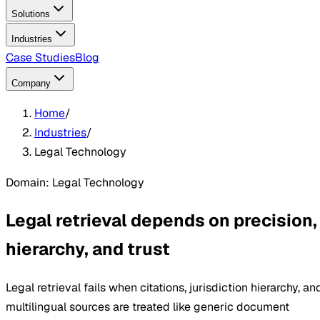
Solutions
Industries
Case Studies
Blog
Company
Home
/
Industries
/
Legal Technology
Domain: Legal Technology
Legal retrieval depends on precision,
hierarchy, and trust
Legal retrieval fails when citations, jurisdiction hierarchy, an
multilingual sources are treated like generic document