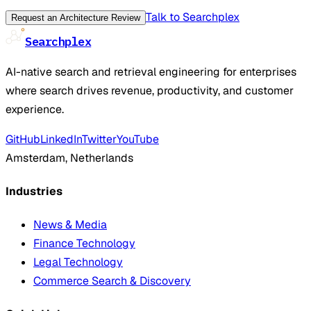
Talk to Searchplex
Request an Architecture Review
Searchplex
AI-native search and retrieval engineering for enterprises
where search drives revenue, productivity, and customer
experience.
GitHub
LinkedIn
Twitter
YouTube
Amsterdam, Netherlands
Industries
News & Media
Finance Technology
Legal Technology
Commerce Search & Discovery