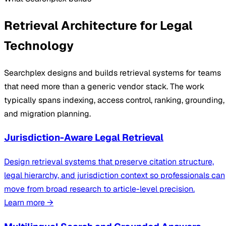
Retrieval Architecture for Legal
Technology
Searchplex designs and builds retrieval systems for teams
that need more than a generic vendor stack. The work
typically spans indexing, access control, ranking, grounding,
and migration planning.
Jurisdiction-Aware Legal Retrieval
Design retrieval systems that preserve citation structure,
legal hierarchy, and jurisdiction context so professionals can
move from broad research to article-level precision.
Learn more
→