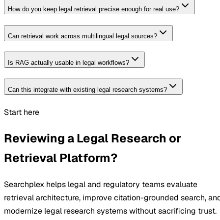
How do you keep legal retrieval precise enough for real use?
Can retrieval work across multilingual legal sources?
Is RAG actually usable in legal workflows?
Can this integrate with existing legal research systems?
Start here
Reviewing a Legal Research or
Retrieval Platform?
Searchplex helps legal and regulatory teams evaluate
retrieval architecture, improve citation-grounded search, an
modernize legal research systems without sacrificing trust.