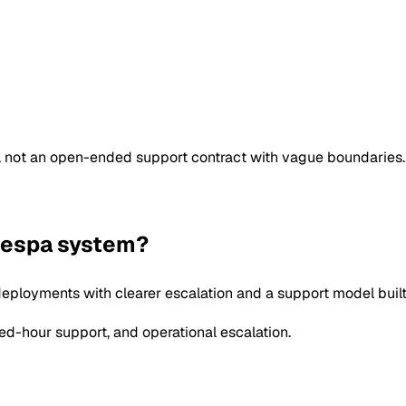
e, not an open-ended support contract with vague boundaries.
 Vespa system?
eployments with clearer escalation and a support model built
d-hour support, and operational escalation.