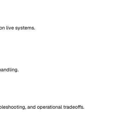
on live systems.
handling.
leshooting, and operational tradeoffs.