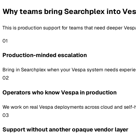
Why teams bring Searchplex into Ve
This is production support for teams that need deeper Vespa 
01
Production-minded escalation
Bring in Searchplex when your Vespa system needs experienc
02
Operators who know Vespa in production
We work on real Vespa deployments across cloud and self-hos
03
Support without another opaque vendor layer