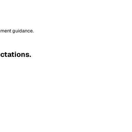
oyment guidance.
ctations.