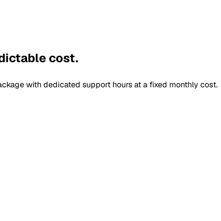
dictable cost.
ckage with dedicated support hours at a fixed monthly cost.