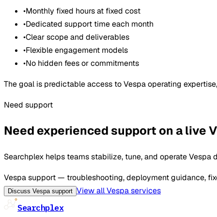
•
Monthly fixed hours at fixed cost
•
Dedicated support time each month
•
Clear scope and deliverables
•
Flexible engagement models
•
No hidden fees or commitments
The goal is predictable access to Vespa operating expertis
Need support
Need experienced support on a live
Searchplex helps teams stabilize, tune, and operate Vespa d
Vespa support — troubleshooting, deployment guidance, fixe
View all Vespa services
Discuss Vespa support
Searchplex