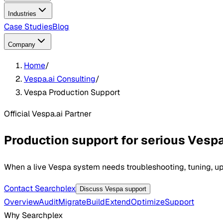
Industries
Case Studies
Blog
Company
Home
/
Vespa.ai Consulting
/
Vespa Production Support
Official Vespa.ai Partner
Production support for serious Ves
When a live Vespa system needs troubleshooting, tuning, upg
Contact Searchplex
Discuss Vespa support
Overview
Audit
Migrate
Build
Extend
Optimize
Support
Why Searchplex