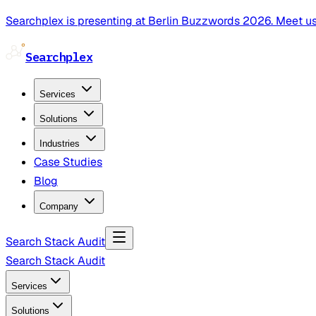
Searchplex is presenting at Berlin Buzzwords 2026. Meet us
Searchplex
Services
Solutions
Industries
Case Studies
Blog
Company
Search Stack Audit
Search Stack Audit
Services
Solutions