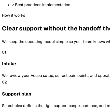
✓
Best practices implementation
How it works
Clear support without the handoff th
We keep the operating model simple so your team knows whe
01
Intake
We review your Vespa setup, current pain points, and operati
02
Support plan
Searchplex defines the right support scope, cadence, and 