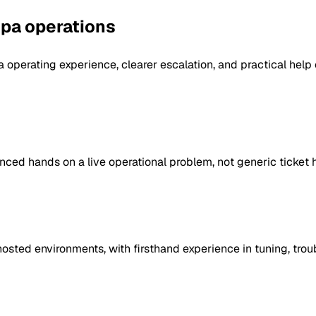
spa operations
operating experience, clearer escalation, and practical help 
ed hands on a live operational problem, not generic ticket 
ted environments, with firsthand experience in tuning, troub