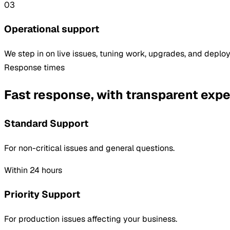
03
Operational support
We step in on live issues, tuning work, upgrades, and depl
Response times
Fast response, with transparent expe
Standard Support
For non-critical issues and general questions.
Within 24 hours
Priority Support
For production issues affecting your business.