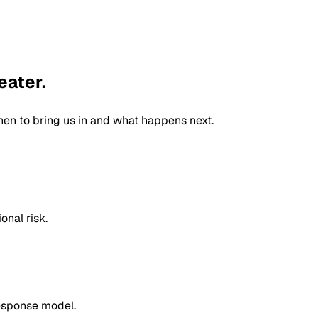
eater.
n to bring us in and what happens next.
onal risk.
response model.