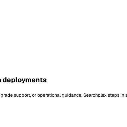
pa deployments
rade support, or operational guidance, Searchplex steps in as