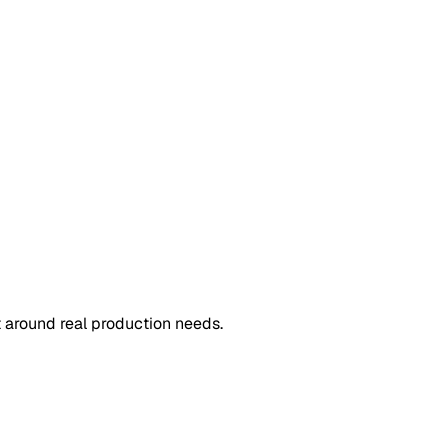
 around real production needs.