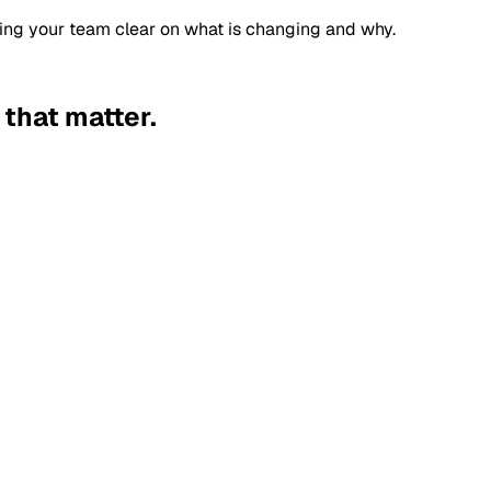
ping your team clear on what is changing and why.
 that matter.