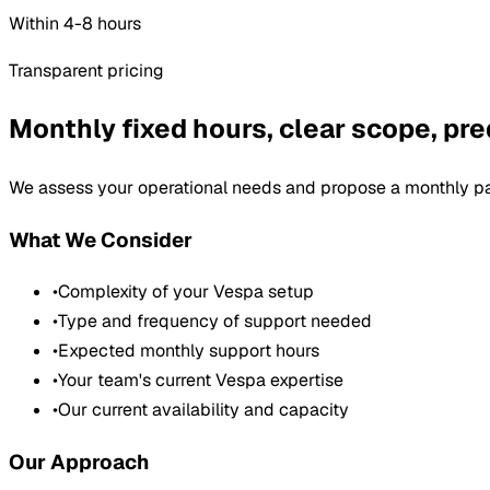
Within 4-8 hours
Transparent pricing
Monthly fixed hours, clear scope, pre
We assess your operational needs and propose a monthly pa
What We Consider
•
Complexity of your Vespa setup
•
Type and frequency of support needed
•
Expected monthly support hours
•
Your team's current Vespa expertise
•
Our current availability and capacity
Our Approach