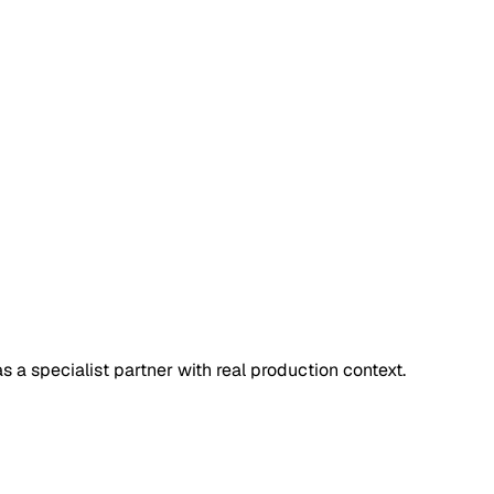
 a specialist partner with real production context.