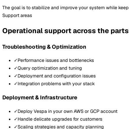
The goal is to stabilize and improve your system while kee
Support areas
Operational support across the parts
Troubleshooting & Optimization
✓
Performance issues and bottlenecks
✓
Query optimization and tuning
✓
Deployment and configuration issues
✓
Integration problems with your stack
Deployment & Infrastructure
✓
Deploy Vespa in your own AWS or GCP account
✓
Handle delicate upgrades for customers
✓
Scaling strategies and capacity planning